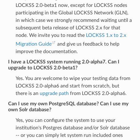
LOCKSS 2.0-beta1 now, except for LOCKSS nodes
participating in the Global LOCKSS Network (GLN),
in which case we strongly recommend waiting until a
subsequent beta release of LOCKSS 2.x for that
node. We invite you to read the
LOCKSS 1.x to 2.x
Migration Guide
and give us feedback to help
improve the documentation.
I have a LOCKSS system running 2.0-alpha7. Can I
upgrade to LOCKSS 2.0-beta1?
Yes. You are welcome to wipe your testing data from
LOCKSS 2.0-alpha6 and start from scratch, but
there is an
upgrade path
from LOCKSS 2.0-alpha6.
Can I use my own PostgreSQL database? Can I use my
own Solr database?
Yes, you can configure the system to use your
institution's Postgres database and/or Solr database
-- or you can simply let system run included ones