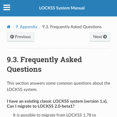
LOCKSS System Manual
9.
Appendix
9.3.
Frequently Asked Questions
Previous
Next
9.3.
Frequently Asked
Questions
This section answers some common questions about the
LOCKSS system.
I have an existing classic LOCKSS system (version 1.x).
Can I migrate to LOCKSS 2.0-beta1?
It is possible to migrate from LOCKSS 1.78 to