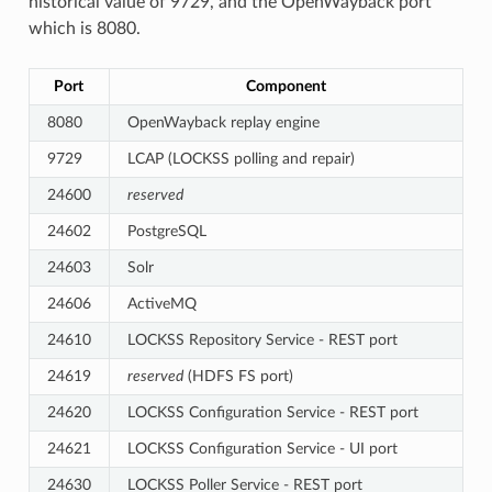
historical value of 9729, and the OpenWayback port
which is 8080.
Port
Component
8080
OpenWayback replay engine
9729
LCAP (LOCKSS polling and repair)
24600
reserved
24602
PostgreSQL
24603
Solr
24606
ActiveMQ
24610
LOCKSS Repository Service - REST port
24619
reserved
(HDFS FS port)
24620
LOCKSS Configuration Service - REST port
24621
LOCKSS Configuration Service - UI port
24630
LOCKSS Poller Service - REST port