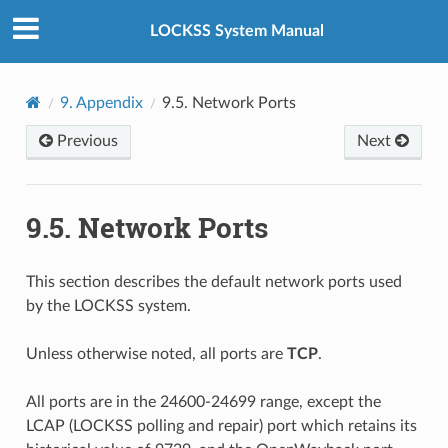
LOCKSS System Manual
9.
Appendix
9.5.
Network Ports
Previous
Next
9.5.
Network Ports
This section describes the default network ports used
by the LOCKSS system.
Unless otherwise noted, all ports are
TCP
.
All ports are in the 24600-24699 range, except the
LCAP (LOCKSS polling and repair) port which retains its