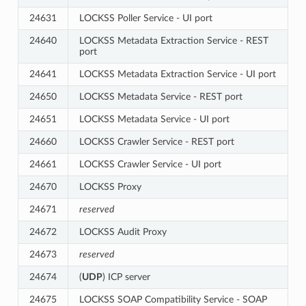
24631
LOCKSS Poller Service - UI port
24640
LOCKSS Metadata Extraction Service - REST
port
24641
LOCKSS Metadata Extraction Service - UI port
24650
LOCKSS Metadata Service - REST port
24651
LOCKSS Metadata Service - UI port
24660
LOCKSS Crawler Service - REST port
24661
LOCKSS Crawler Service - UI port
24670
LOCKSS Proxy
24671
reserved
24672
LOCKSS Audit Proxy
24673
reserved
24674
(
UDP
) ICP server
24675
LOCKSS SOAP Compatibility Service - SOAP