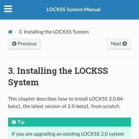
LOCKSS System Manual
3.
Installing the LOCKSS System
Previous
Next
3.
Installing the LOCKSS
System
This chapter describes how to install LOCKSS 2.0.84-
beta1, the latest version of 2.0-beta1, from scratch.
Tip
If you are upgrading an existing LOCKSS 2.0 system