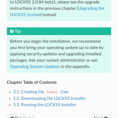
to LOCKSS 2.0.84-beta1, please see the upgrade
instructions in the previous chapter (
Upgrading the
LOCKSS System
) instead.
Tip
Before you begin the installation, we recommend
you first bring your operating system up to date by
applying security updates and upgrading installed
packages. Ask your system administrator or see
Operating System Updates
in the appendix.
Chapter Table of Contents
3.1. Creating the
User
lockss
3.2. Downloading the LOCKSS Installer
3.3. Running the LOCKSS Installer