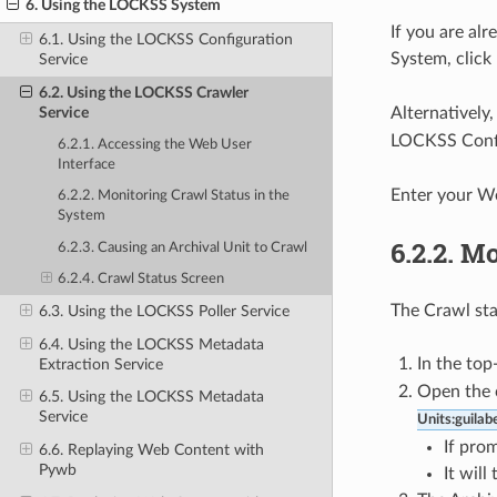
6. Using the LOCKSS System
If you are al
6.1. Using the LOCKSS Configuration
System, click
Service
6.2. Using the LOCKSS Crawler
Service
Alternatively
LOCKSS Config
6.2.1. Accessing the Web User
Interface
Enter your W
6.2.2. Monitoring Crawl Status in the
System
6.2.2.
Mo
6.2.3. Causing an Archival Unit to Crawl
6.2.4. Crawl Status Screen
The Crawl stat
6.3. Using the LOCKSS Poller Service
6.4. Using the LOCKSS Metadata
In the top
Extraction Service
Open the c
6.5. Using the LOCKSS Metadata
Service
Units:guilabe
If pro
6.6. Replaying Web Content with
Pywb
It will