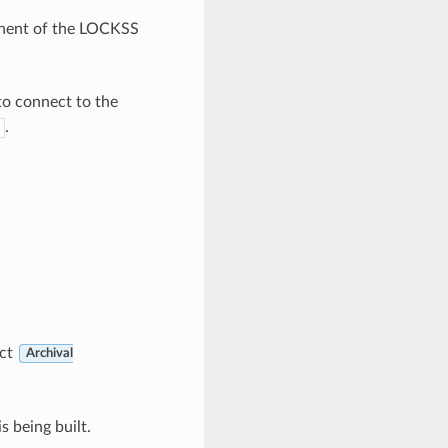
ponent of the LOCKSS
to connect to the
.
ect
Archival
s being built.