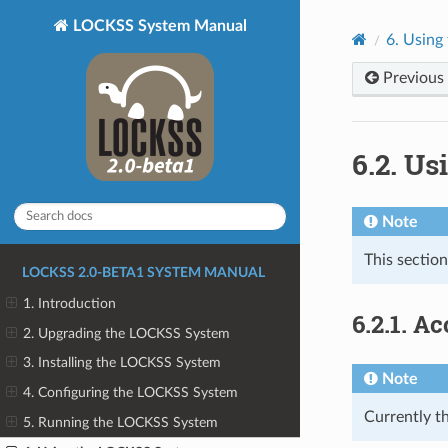
LOCKSS System Manual
6.
Using
Previous
6.2.
Usi
Note
This section
LOCKSS 2.0-BETA1 SYSTEM MANUAL
1. Introduction
6.2.1.
Ac
2. Upgrading the LOCKSS System
3. Installing the LOCKSS System
Note
4. Configuring the LOCKSS System
Currently th
5. Running the LOCKSS System