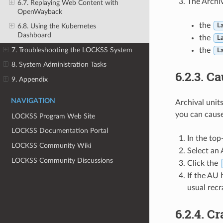
The Archiv
6.7. Replaying Web Content with
OpenWayback
the
6.8. Using the Kubernetes
La
Dashboard
the
La
7. Troubleshooting the LOCKSS System
the
La
8. System Administration Tasks
6.2.3.
Ca
9. Appendix
NAVIGATION
Archival unit
you can caus
LOCKSS Program Web Site
LOCKSS Documentation Portal
In the top
LOCKSS Community Wiki
Select an
LOCKSS Community Discussions
Click the
If the AU 
usual recr
6.2.4.
Cr