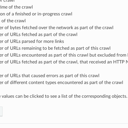
of crawl
time of the crawl
on of a finished or in-progress crawl
 of the crawl
 of bytes fetched over the network as part of the crawl
r of URLs fetched as part of the crawl
r of URLs parsed for more links
 of URLs remaining to be fetched as part of this crawl
r of URLs encountered as part of this crawl but excluded from 
r of URLs fetched as part of the crawl, that received an HTTP 
 of URLs that caused errors as part of this crawl
 of different content types encountered as part of the crawl
values can be clicked to see a list of the corresponding objects.