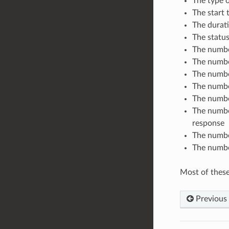
The type 
The start 
The durati
The status
The number
The numbe
The numbe
The number
The numbe
The numbe
response
The number
The number
Most of these 
Previous