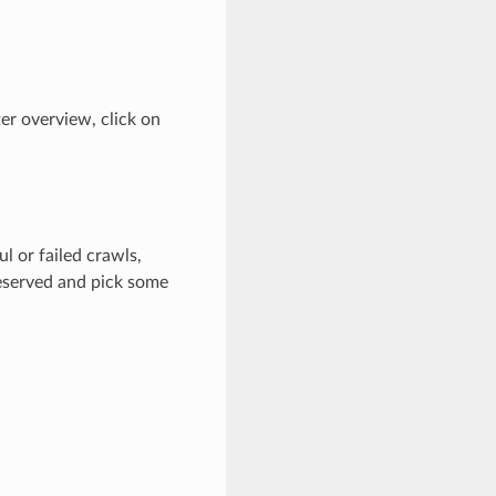
ter overview, click on
l or failed crawls,
reserved and pick some