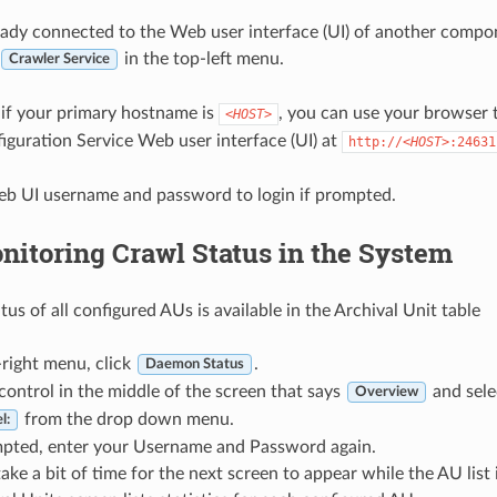
ready connected to the Web user interface (UI) of another com
in the top-left menu.
Crawler Service
, if your primary hostname is
, you can use your browser 
<HOST>
uration Service Web user interface (UI) at
http://
<HOST>
:24631
eb UI username and password to login if prompted.
nitoring Crawl Status in the System
us of all configured AUs is available in the Archival Unit table
-right menu, click
.
Daemon Status
ontrol in the middle of the screen that says
and sel
Overview
from the drop down menu.
l:
mpted, enter your Username and Password again.
 take a bit of time for the next screen to appear while the AU list i