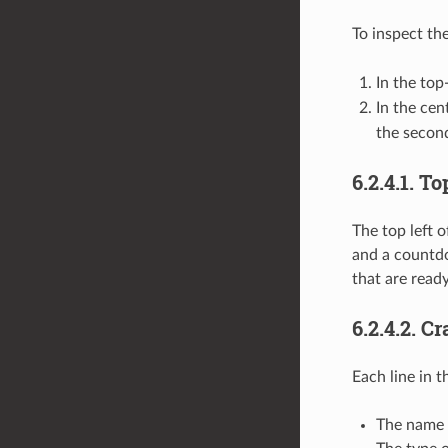
To inspect th
In the top
In the cen
the second
6.2.4.1.
To
The top left o
and a countdo
that are ready
6.2.4.2.
Cr
Each line in t
The name 