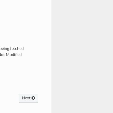
being fetched
Not Modified
Next