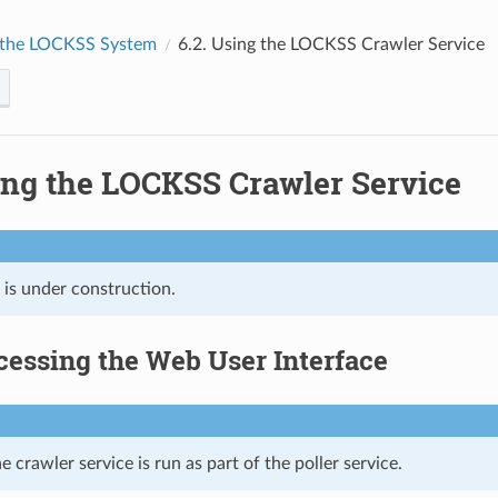
 the LOCKSS System
6.2.
Using the LOCKSS Crawler Service
ng the LOCKSS Crawler Service
 is under construction.
cessing the Web User Interface
e crawler service is run as part of the poller service.