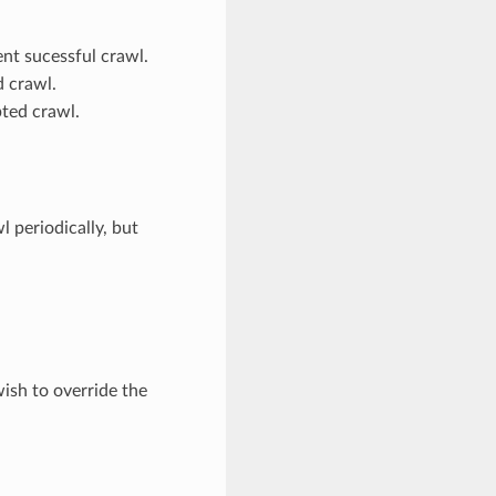
nt sucessful crawl.
 crawl.
pted crawl.
 periodically, but
ish to override the