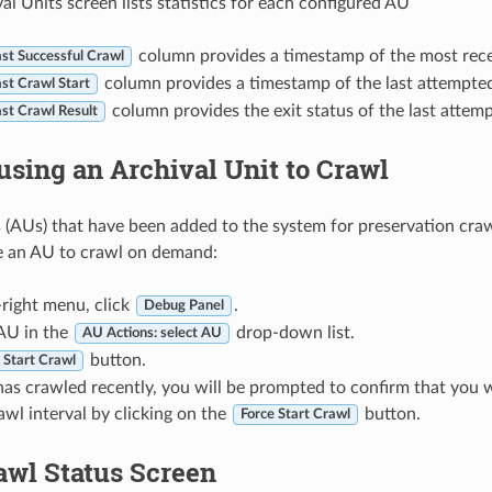
al Units screen lists statistics for each configured AU
column provides a timestamp of the most rece
st Successful Crawl
column provides a timestamp of the last attempted
st Crawl Start
column provides the exit status of the last attem
st Crawl Result
using an Archival Unit to Crawl
s (AUs) that have been added to the system for preservation crawl
e an AU to crawl on demand:
-right menu, click
.
Debug Panel
 AU in the
drop-down list.
AU Actions: select AU
button.
Start Crawl
has crawled recently, you will be prompted to confirm that you w
awl interval by clicking on the
button.
Force Start Crawl
awl Status Screen