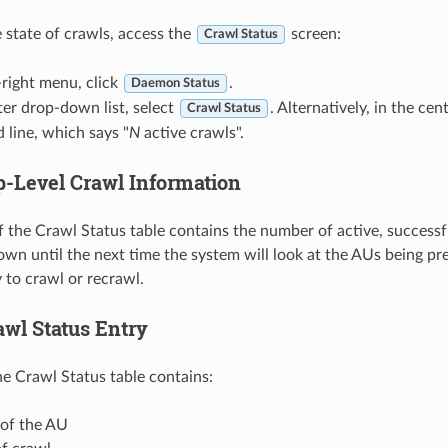
e state of crawls, access the
screen:
Crawl Status
-right menu, click
.
Daemon Status
ter drop-down list, select
. Alternatively, in the cen
Crawl Status
 line, which says "
N
active crawls".
p-Level Crawl Information
f the Crawl Status table contains the number of active, successfu
wn until the next time the system will look at the AUs being p
 to crawl or recrawl.
awl Status Entry
he Crawl Status table contains:
of the AU