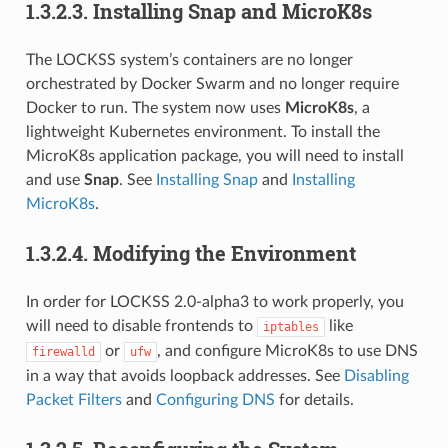
1.3.2.3.
Installing Snap and MicroK8s
The LOCKSS system’s containers are no longer
orchestrated by Docker Swarm and no longer require
Docker to run. The system now uses
MicroK8s
, a
lightweight Kubernetes environment. To install the
MicroK8s application package, you will need to install
and use
Snap
. See
Installing Snap
and
Installing
MicroK8s
.
1.3.2.4.
Modifying the Environment
In order for LOCKSS 2.0-alpha3 to work properly, you
will need to disable frontends to
like
iptables
or
, and configure MicroK8s to use DNS
firewalld
ufw
in a way that avoids loopback addresses. See
Disabling
Packet Filters
and
Configuring DNS
for details.