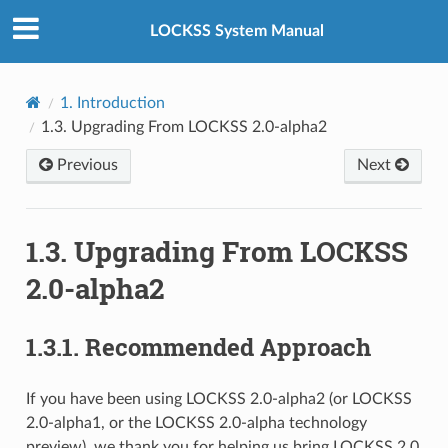
LOCKSS System Manual
1.
Introduction
1.3.
Upgrading From LOCKSS 2.0-alpha2
Previous
Next
1.3.
Upgrading From LOCKSS
2.0-alpha2
1.3.1.
Recommended Approach
If you have been using LOCKSS 2.0-alpha2 (or LOCKSS
2.0-alpha1, or the LOCKSS 2.0-alpha technology
preview), we thank you for helping us bring LOCKSS 2.0