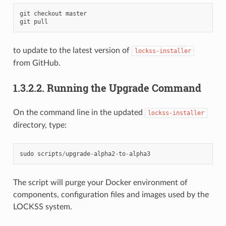
git
checkout
master
git
pull
to update to the latest version of
lockss-installer
from GitHub.
1.3.2.2.
Running the Upgrade Command
On the command line in the updated
lockss-installer
directory, type:
sudo
scripts
/
upgrade
-
alpha2
-
to
-
alpha3
The script will purge your Docker environment of
components, configuration files and images used by the
LOCKSS system.