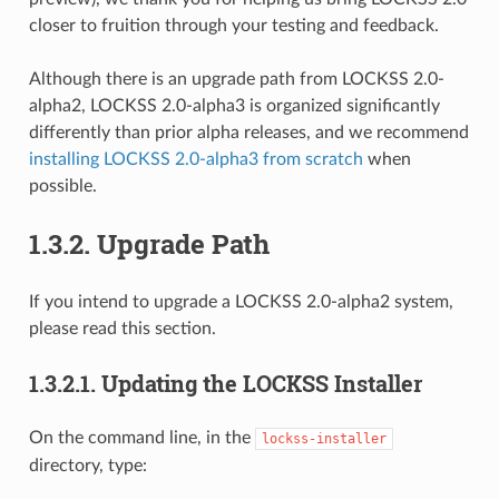
closer to fruition through your testing and feedback.
Although there is an upgrade path from LOCKSS 2.0-
alpha2, LOCKSS 2.0-alpha3 is organized significantly
differently than prior alpha releases, and we recommend
installing LOCKSS 2.0-alpha3 from scratch
when
possible.
1.3.2.
Upgrade Path
If you intend to upgrade a LOCKSS 2.0-alpha2 system,
please read this section.
1.3.2.1.
Updating the LOCKSS Installer
On the command line, in the
lockss-installer
directory, type: