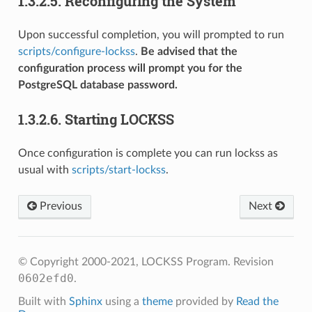
1.3.2.5.
Reconfiguring the System
Upon successful completion, you will prompted to run
scripts/configure-lockss
.
Be advised that the
configuration process will prompt you for the
PostgreSQL database password.
1.3.2.6.
Starting LOCKSS
Once configuration is complete you can run lockss as
usual with
scripts/start-lockss
.
Previous
Next
© Copyright 2000-2021, LOCKSS Program.
Revision
0602efd0
.
Built with
Sphinx
using a
theme
provided by
Read the