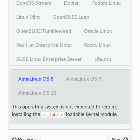
CentOS Stream
Debian
Fedora Linux
Linux Mint
OpenSUSE Leap
OpenSUSE Tumbleweed
Oracle Linux
Red Hat Enterprise Linux
Rocky Linux
SUSE Linux Enterprise Server
Ubuntu
AlmaLinux OS 8
AlmaLinux OS 9
AlmaLinux OS 10
This operating system is not expected to require
installing the
loadable kernel module.
ip_tables
Previous
Next