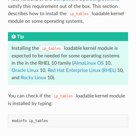
satisfy this requirement out of the box. This section
describes how to install the
loadable kernel
ip_tables
module on some operating systems.
Tip
Installing the
loadable kernel module is
ip_tables
expected to be needed for some operating systems
in the in the RHEL 10 family (
AlmaLinux OS
10,
Oracle Linux
10,
Red Hat Enterprise Linux (RHEL)
10,
and
Rocky Linux
10).
You can check if the
loadable kernel module
ip_tables
is installed by typing:
modinfo