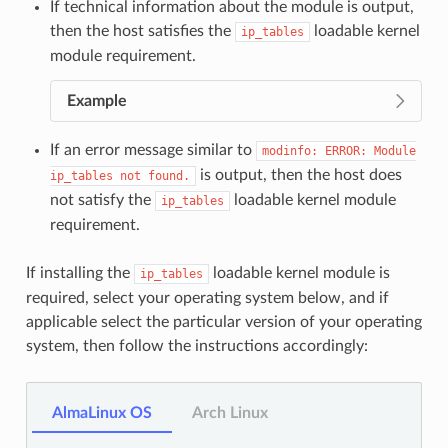
If technical information about the module is output,
then the host satisfies the
loadable kernel
ip_tables
module requirement.
Example
If an error message similar to
modinfo:
ERROR:
Module
is output, then the host does
ip_tables
not
found.
not satisfy the
loadable kernel module
ip_tables
requirement.
If installing the
loadable kernel module is
ip_tables
required, select your operating system below, and if
applicable select the particular version of your operating
system, then follow the instructions accordingly:
AlmaLinux OS
Arch Linux