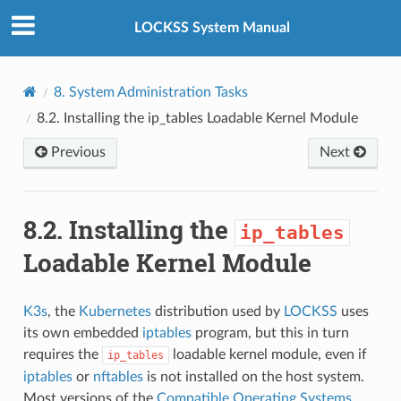
LOCKSS System Manual
8.
System Administration Tasks
8.2.
Installing the
ip_tables
Loadable Kernel Module
Previous
Next
8.2.
Installing the
ip_tables
Loadable Kernel Module
K3s
, the
Kubernetes
distribution used by
LOCKSS
uses
its own embedded
iptables
program, but this in turn
requires the
loadable kernel module, even if
ip_tables
iptables
or
nftables
is not installed on the host system.
Most versions of the
Compatible Operating Systems