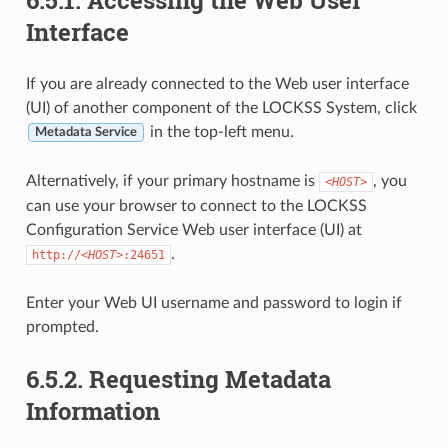
Interface
If you are already connected to the Web user interface
(UI) of another component of the LOCKSS System, click
in the top-left menu.
Metadata Service
Alternatively, if your primary hostname is
, you
<HOST>
can use your browser to connect to the LOCKSS
Configuration Service Web user interface (UI) at
.
http://
<HOST>
:24651
Enter your Web UI username and password to login if
prompted.
6.5.2.
Requesting Metadata
Information