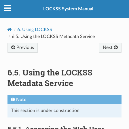
LOCKSS System Manual
6.
Using LOCKSS
6.5.
Using the LOCKSS Metadata Service
Previous
Next
6.5.
Using the LOCKSS
Metadata Service
Note
This section is under construction.
6.5.1.
Accessing the Web User